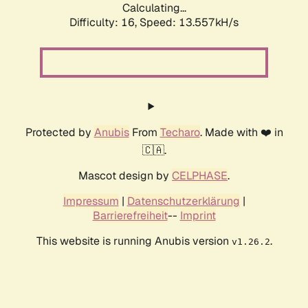
Calculating...
Difficulty: 16,
Speed: 13.557kH/s
Protected by
Anubis
From
Techaro
. Made with ❤️ in
🇨🇦.
Mascot design by
CELPHASE
.
Impressum
|
Datenschutzerklärung
|
Barrierefreiheit
--
Imprint
This website is running Anubis version
.
v1.26.2