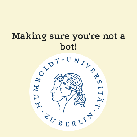
Making sure you're not a
bot!