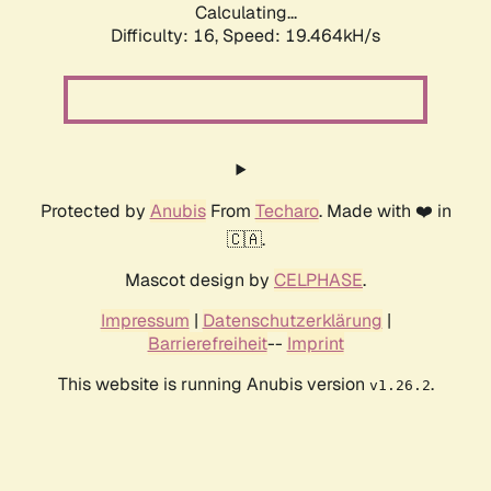
Calculating...
Difficulty: 16,
Speed: 19.464kH/s
Protected by
Anubis
From
Techaro
. Made with ❤️ in
🇨🇦.
Mascot design by
CELPHASE
.
Impressum
|
Datenschutzerklärung
|
Barrierefreiheit
--
Imprint
This website is running Anubis version
.
v1.26.2