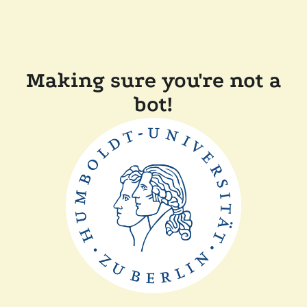
Making sure you're not a
bot!