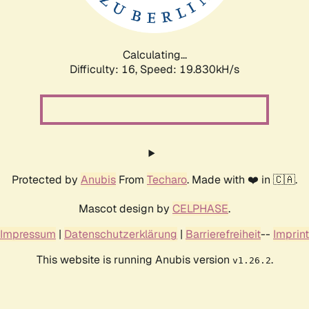
Calculating...
Difficulty: 16,
Speed: 19.830kH/s
Protected by
Anubis
From
Techaro
. Made with ❤️ in 🇨🇦.
Mascot design by
CELPHASE
.
Impressum
|
Datenschutzerklärung
|
Barrierefreiheit
--
Imprint
This website is running Anubis version
.
v1.26.2