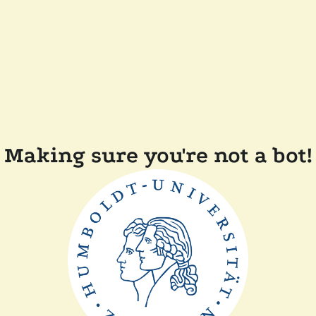
Making sure you're not a bot!