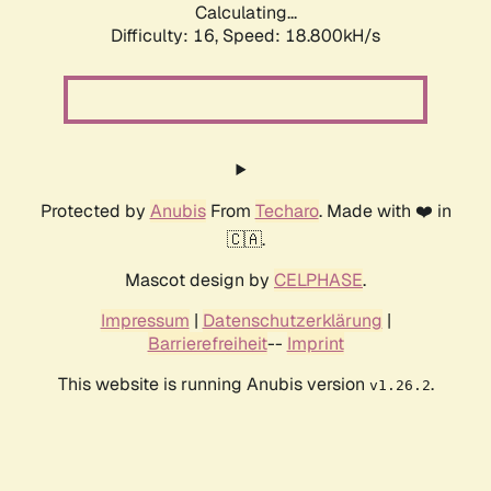
Calculating...
Difficulty: 16,
Speed: 18.800kH/s
Protected by
Anubis
From
Techaro
. Made with ❤️ in
🇨🇦.
Mascot design by
CELPHASE
.
Impressum
|
Datenschutzerklärung
|
Barrierefreiheit
--
Imprint
This website is running Anubis version
.
v1.26.2