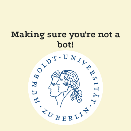
Making sure you're not a
bot!