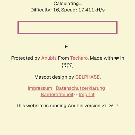
Calculating...
Difficulty: 16,
Speed: 17.411kH/s
Protected by
Anubis
From
Techaro
. Made with ❤️ in
🇨🇦.
Mascot design by
CELPHASE
.
Impressum
|
Datenschutzerklärung
|
Barrierefreiheit
--
Imprint
This website is running Anubis version
.
v1.26.2