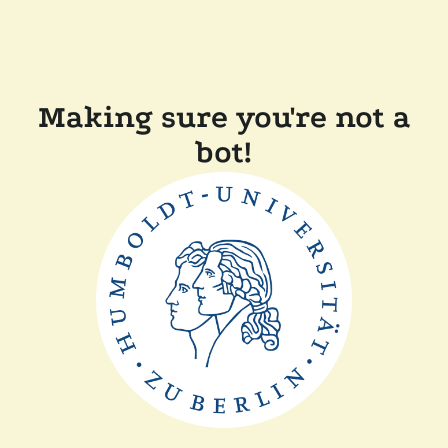
Making sure you're not a
bot!