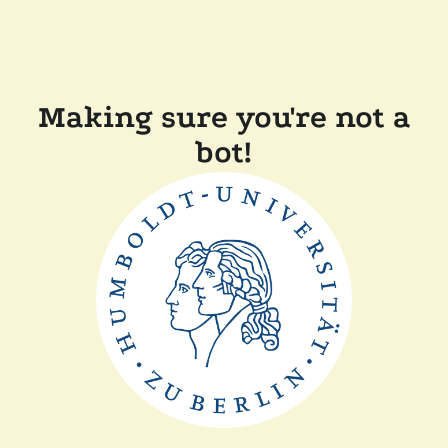
Making sure you're not a
bot!