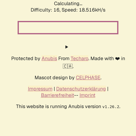
Calculating...
Difficulty: 16,
Speed: 18.516kH/s
Protected by
Anubis
From
Techaro
. Made with ❤️ in
🇨🇦.
Mascot design by
CELPHASE
.
Impressum
|
Datenschutzerklärung
|
Barrierefreiheit
--
Imprint
This website is running Anubis version
.
v1.26.2