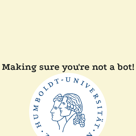
Making sure you're not a bot!