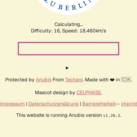
Calculating...
Difficulty: 16,
Speed: 18.460kH/s
Protected by
Anubis
From
Techaro
. Made with ❤️ in 🇨🇦.
Mascot design by
CELPHASE
.
Impressum
|
Datenschutzerklärung
|
Barrierefreiheit
--
Imprint
This website is running Anubis version
.
v1.26.2