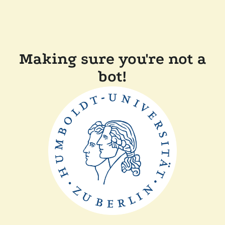
Making sure you're not a
bot!