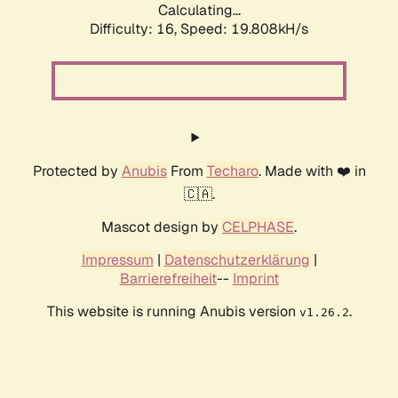
Calculating...
Difficulty: 16,
Speed: 19.808kH/s
Protected by
Anubis
From
Techaro
. Made with ❤️ in
🇨🇦.
Mascot design by
CELPHASE
.
Impressum
|
Datenschutzerklärung
|
Barrierefreiheit
--
Imprint
This website is running Anubis version
.
v1.26.2