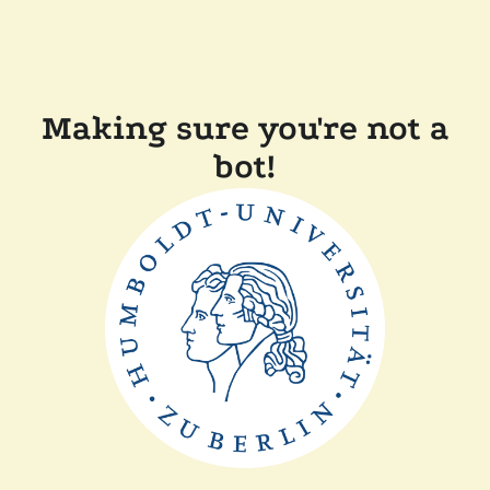
Making sure you're not a
bot!