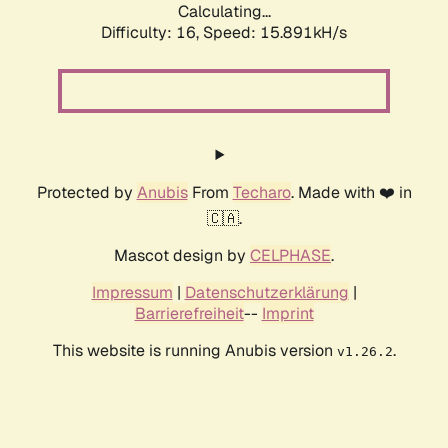
Calculating...
Difficulty: 16,
Speed: 18.388kH/s
Protected by
Anubis
From
Techaro
. Made with ❤️ in
🇨🇦.
Mascot design by
CELPHASE
.
Impressum
|
Datenschutzerklärung
|
Barrierefreiheit
--
Imprint
This website is running Anubis version
.
v1.26.2