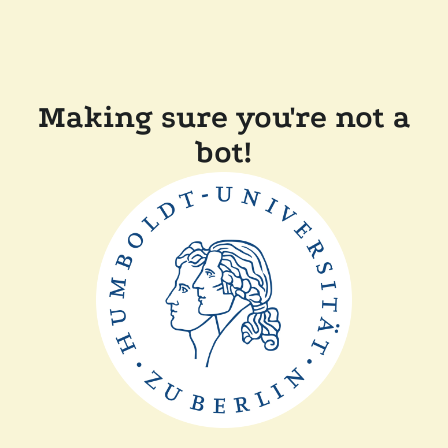
Making sure you're not a
bot!