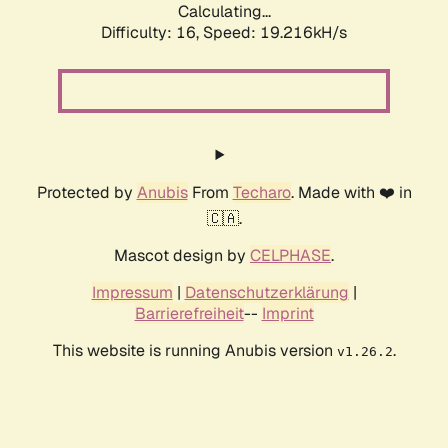
Calculating...
Difficulty: 16,
Speed: 19.216kH/s
Protected by
Anubis
From
Techaro
. Made with ❤️ in
🇨🇦.
Mascot design by
CELPHASE
.
Impressum
|
Datenschutzerklärung
|
Barrierefreiheit
--
Imprint
This website is running Anubis version
.
v1.26.2