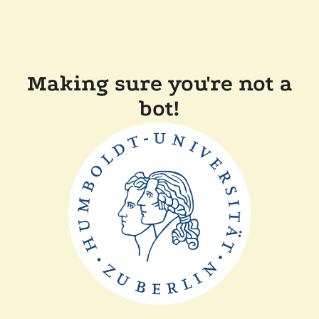
Making sure you're not a
bot!