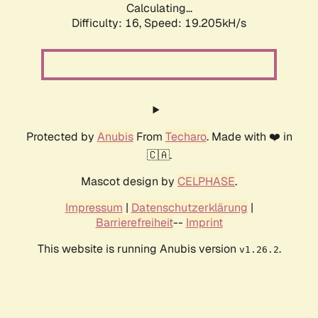
Calculating...
Difficulty: 16,
Speed: 19.205kH/s
Protected by
Anubis
From
Techaro
. Made with ❤️ in
🇨🇦.
Mascot design by
CELPHASE
.
Impressum
|
Datenschutzerklärung
|
Barrierefreiheit
--
Imprint
This website is running Anubis version
.
v1.26.2