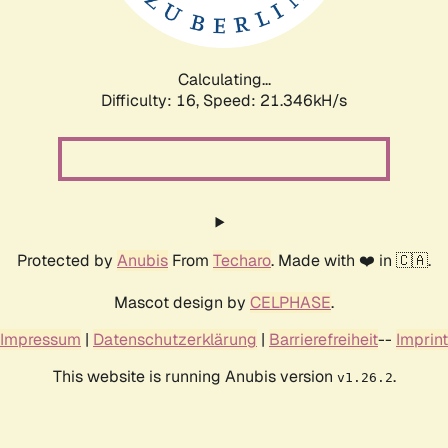
Calculating...
Difficulty: 16,
Speed: 22.974kH/s
Protected by
Anubis
From
Techaro
. Made with ❤️ in 🇨🇦.
Mascot design by
CELPHASE
.
Impressum
|
Datenschutzerklärung
|
Barrierefreiheit
--
Imprint
This website is running Anubis version
.
v1.26.2