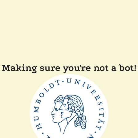
Making sure you're not a bot!