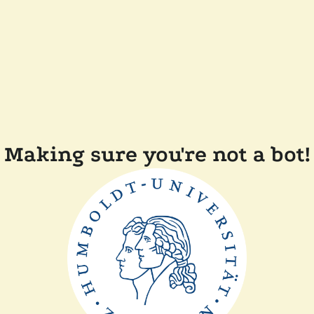
Making sure you're not a bot!