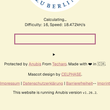
Calculating...
Difficulty: 16,
Speed: 18.472kH/s
Protected by
Anubis
From
Techaro
. Made with ❤️ in 🇨🇦.
Mascot design by
CELPHASE
.
Impressum
|
Datenschutzerklärung
|
Barrierefreiheit
--
Imprint
This website is running Anubis version
.
v1.26.2