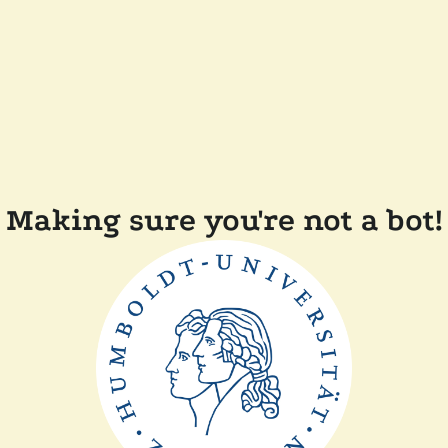
Making sure you're not a bot!