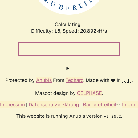
Calculating...
Difficulty: 16,
Speed: 20.892kH/s
Protected by
Anubis
From
Techaro
. Made with ❤️ in 🇨🇦.
Mascot design by
CELPHASE
.
Impressum
|
Datenschutzerklärung
|
Barrierefreiheit
--
Imprint
This website is running Anubis version
.
v1.26.2