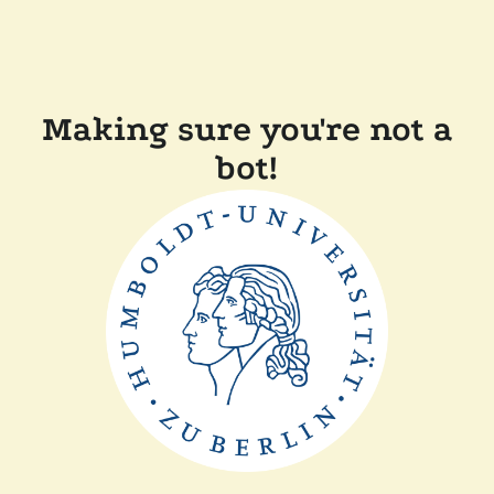
Making sure you're not a
bot!