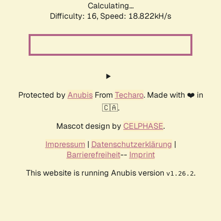
Calculating...
Difficulty: 16,
Speed: 18.822kH/s
Protected by
Anubis
From
Techaro
. Made with ❤️ in
🇨🇦.
Mascot design by
CELPHASE
.
Impressum
|
Datenschutzerklärung
|
Barrierefreiheit
--
Imprint
This website is running Anubis version
.
v1.26.2