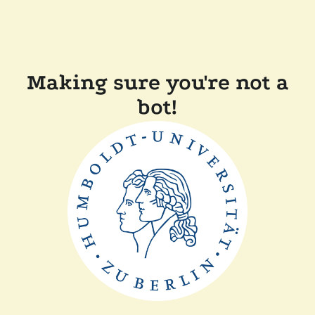
Making sure you're not a
bot!