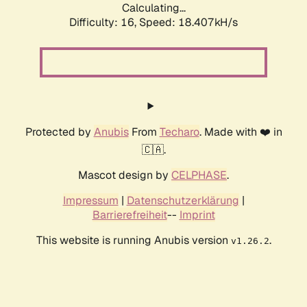
Calculating...
Difficulty: 16,
Speed: 18.407kH/s
Protected by
Anubis
From
Techaro
. Made with ❤️ in
🇨🇦.
Mascot design by
CELPHASE
.
Impressum
|
Datenschutzerklärung
|
Barrierefreiheit
--
Imprint
This website is running Anubis version
.
v1.26.2