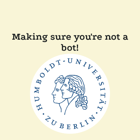
Making sure you're not a
bot!