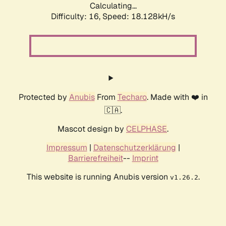
Calculating...
Difficulty: 16,
Speed: 18.128kH/s
Protected by
Anubis
From
Techaro
. Made with ❤️ in
🇨🇦.
Mascot design by
CELPHASE
.
Impressum
|
Datenschutzerklärung
|
Barrierefreiheit
--
Imprint
This website is running Anubis version
.
v1.26.2