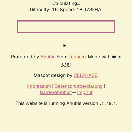
Calculating...
Difficulty: 16,
Speed: 18.973kH/s
Protected by
Anubis
From
Techaro
. Made with ❤️ in
🇨🇦.
Mascot design by
CELPHASE
.
Impressum
|
Datenschutzerklärung
|
Barrierefreiheit
--
Imprint
This website is running Anubis version
.
v1.26.2