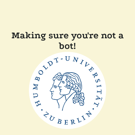
Making sure you're not a
bot!