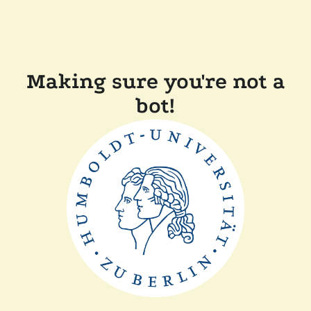
Making sure you're not a
bot!