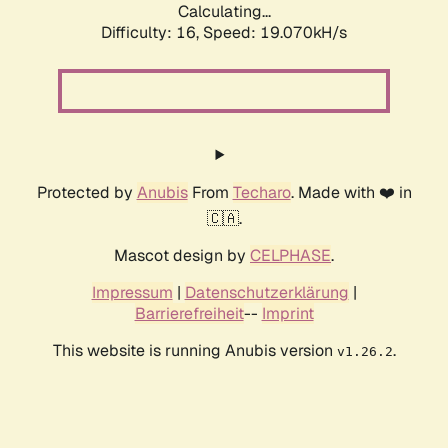
Calculating...
Difficulty: 16,
Speed: 19.070kH/s
Protected by
Anubis
From
Techaro
. Made with ❤️ in
🇨🇦.
Mascot design by
CELPHASE
.
Impressum
|
Datenschutzerklärung
|
Barrierefreiheit
--
Imprint
This website is running Anubis version
.
v1.26.2