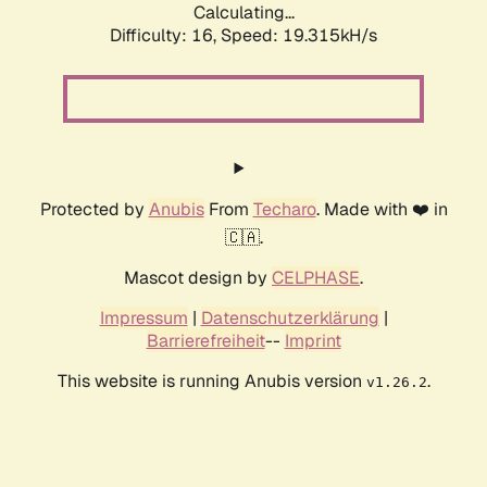
Calculating...
Difficulty: 16,
Speed: 19.315kH/s
Protected by
Anubis
From
Techaro
. Made with ❤️ in
🇨🇦.
Mascot design by
CELPHASE
.
Impressum
|
Datenschutzerklärung
|
Barrierefreiheit
--
Imprint
This website is running Anubis version
.
v1.26.2