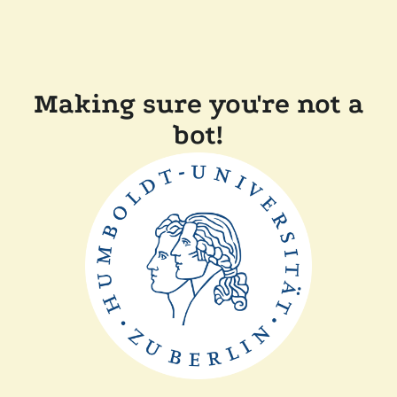
Making sure you're not a
bot!