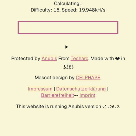
Calculating...
Difficulty: 16,
Speed: 19.948kH/s
Protected by
Anubis
From
Techaro
. Made with ❤️ in
🇨🇦.
Mascot design by
CELPHASE
.
Impressum
|
Datenschutzerklärung
|
Barrierefreiheit
--
Imprint
This website is running Anubis version
.
v1.26.2