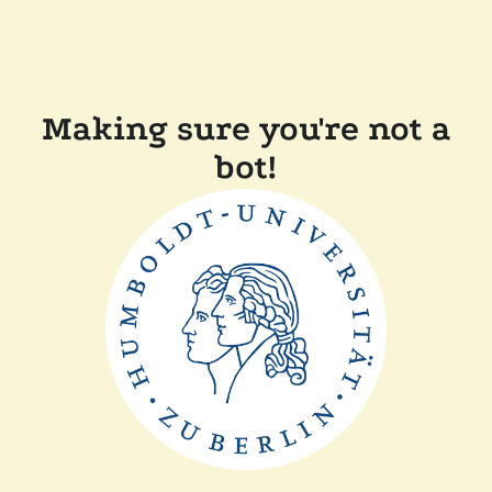
Making sure you're not a
bot!