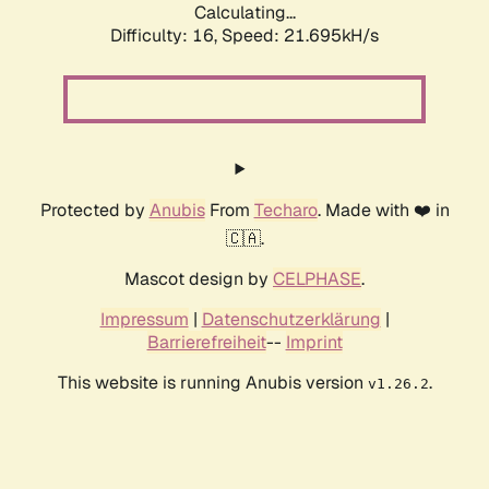
Calculating...
Difficulty: 16,
Speed: 21.695kH/s
Protected by
Anubis
From
Techaro
. Made with ❤️ in
🇨🇦.
Mascot design by
CELPHASE
.
Impressum
|
Datenschutzerklärung
|
Barrierefreiheit
--
Imprint
This website is running Anubis version
.
v1.26.2