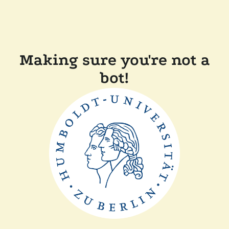
Making sure you're not a
bot!