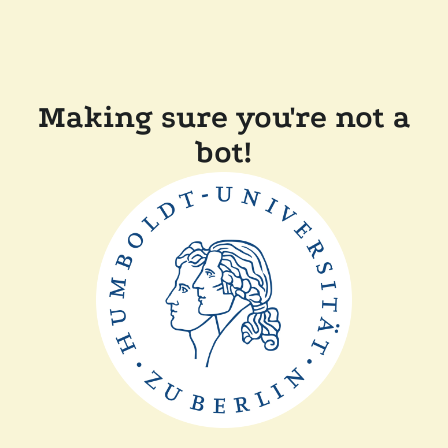
Making sure you're not a
bot!