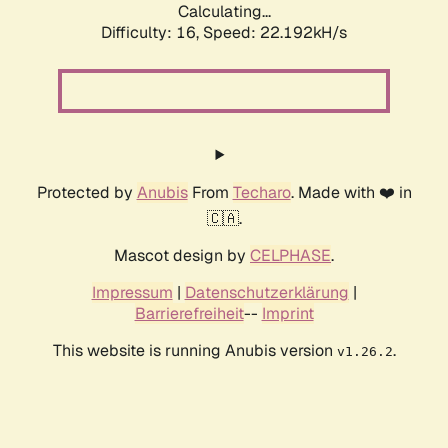
Calculating...
Difficulty: 16,
Speed: 22.192kH/s
Protected by
Anubis
From
Techaro
. Made with ❤️ in
🇨🇦.
Mascot design by
CELPHASE
.
Impressum
|
Datenschutzerklärung
|
Barrierefreiheit
--
Imprint
This website is running Anubis version
.
v1.26.2