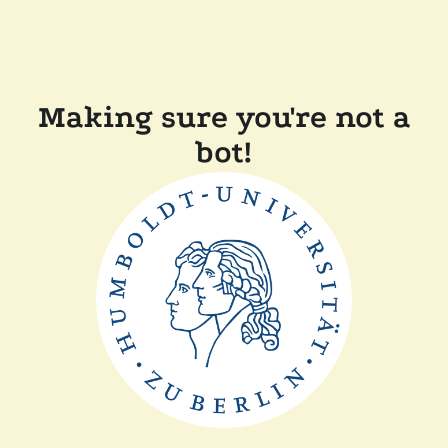
Making sure you're not a
bot!