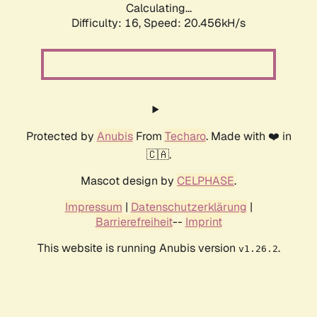
Calculating...
Difficulty: 16,
Speed: 20.456kH/s
Protected by
Anubis
From
Techaro
. Made with ❤️ in
🇨🇦.
Mascot design by
CELPHASE
.
Impressum
|
Datenschutzerklärung
|
Barrierefreiheit
--
Imprint
This website is running Anubis version
.
v1.26.2