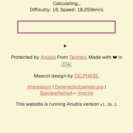
Calculating...
Difficulty: 16,
Speed: 18.259kH/s
Protected by
Anubis
From
Techaro
. Made with ❤️ in
🇨🇦.
Mascot design by
CELPHASE
.
Impressum
|
Datenschutzerklärung
|
Barrierefreiheit
--
Imprint
This website is running Anubis version
.
v1.26.2