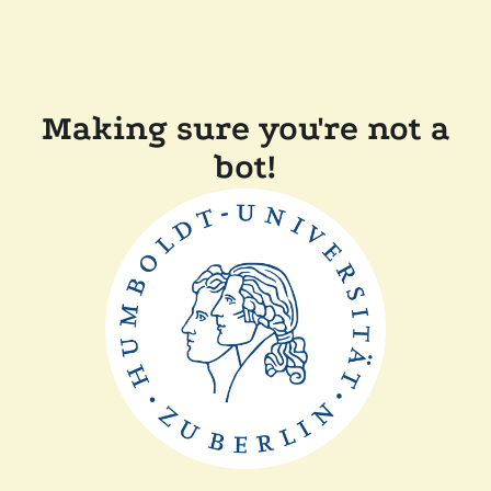
Making sure you're not a
bot!