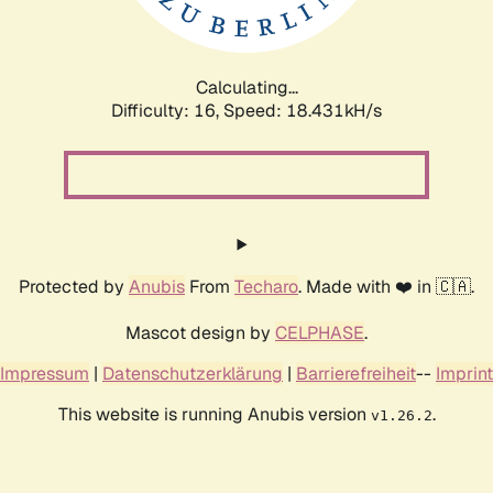
Calculating...
Difficulty: 16,
Speed: 18.431kH/s
Protected by
Anubis
From
Techaro
. Made with ❤️ in 🇨🇦.
Mascot design by
CELPHASE
.
Impressum
|
Datenschutzerklärung
|
Barrierefreiheit
--
Imprint
This website is running Anubis version
.
v1.26.2