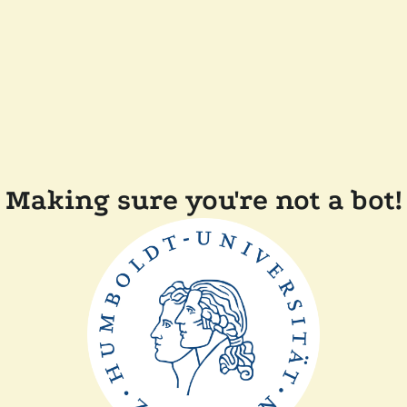
Making sure you're not a bot!