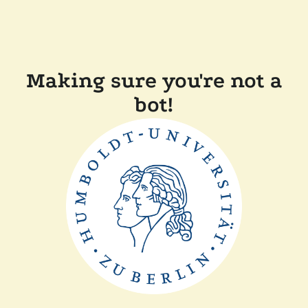
Making sure you're not a
bot!