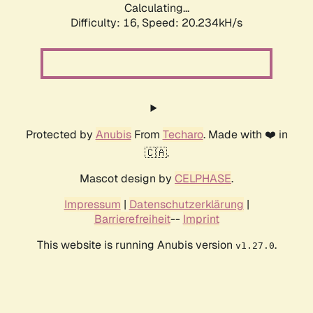
Calculating...
Difficulty: 16,
Speed: 20.234kH/s
Protected by
Anubis
From
Techaro
. Made with ❤️ in
🇨🇦.
Mascot design by
CELPHASE
.
Impressum
|
Datenschutzerklärung
|
Barrierefreiheit
--
Imprint
This website is running Anubis version
.
v1.27.0