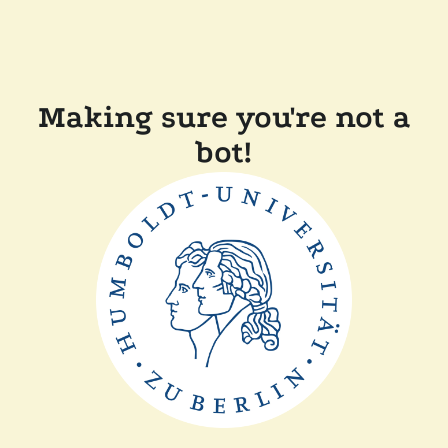
Making sure you're not a
bot!