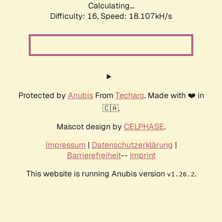
Calculating...
Difficulty: 16,
Speed: 18.107kH/s
Protected by
Anubis
From
Techaro
. Made with ❤️ in
🇨🇦.
Mascot design by
CELPHASE
.
Impressum
|
Datenschutzerklärung
|
Barrierefreiheit
--
Imprint
This website is running Anubis version
.
v1.26.2