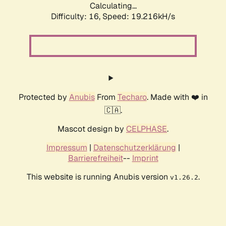
Calculating...
Difficulty: 16,
Speed: 19.216kH/s
Protected by
Anubis
From
Techaro
. Made with ❤️ in
🇨🇦.
Mascot design by
CELPHASE
.
Impressum
|
Datenschutzerklärung
|
Barrierefreiheit
--
Imprint
This website is running Anubis version
.
v1.26.2