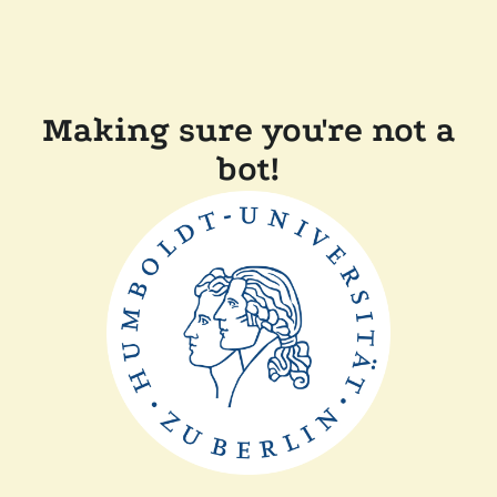
Making sure you're not a
bot!