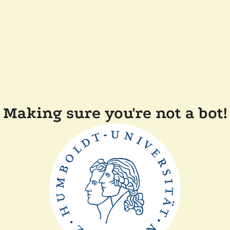
Making sure you're not a bot!