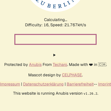
Calculating...
Difficulty: 16,
Speed: 21.767kH/s
Protected by
Anubis
From
Techaro
. Made with ❤️ in 🇨🇦.
Mascot design by
CELPHASE
.
Impressum
|
Datenschutzerklärung
|
Barrierefreiheit
--
Imprint
This website is running Anubis version
.
v1.26.2