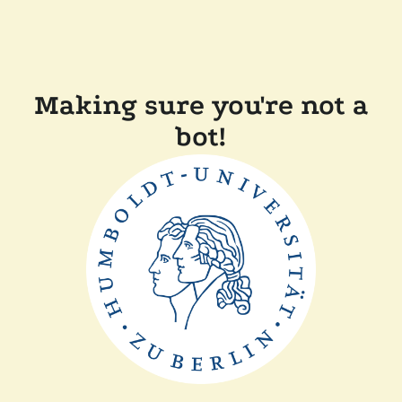
Making sure you're not a
bot!