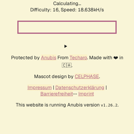
Calculating...
Difficulty: 16,
Speed: 18.638kH/s
Protected by
Anubis
From
Techaro
. Made with ❤️ in
🇨🇦.
Mascot design by
CELPHASE
.
Impressum
|
Datenschutzerklärung
|
Barrierefreiheit
--
Imprint
This website is running Anubis version
.
v1.26.2