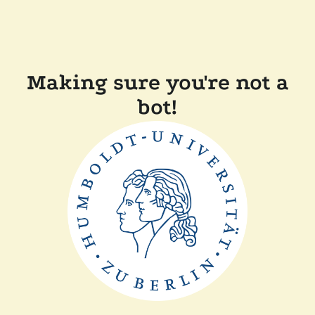
Making sure you're not a
bot!