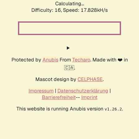
Calculating...
Difficulty: 16,
Speed: 17.828kH/s
Protected by
Anubis
From
Techaro
. Made with ❤️ in
🇨🇦.
Mascot design by
CELPHASE
.
Impressum
|
Datenschutzerklärung
|
Barrierefreiheit
--
Imprint
This website is running Anubis version
.
v1.26.2