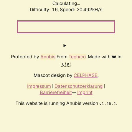
Calculating...
Difficulty: 16,
Speed: 20.492kH/s
Protected by
Anubis
From
Techaro
. Made with ❤️ in
🇨🇦.
Mascot design by
CELPHASE
.
Impressum
|
Datenschutzerklärung
|
Barrierefreiheit
--
Imprint
This website is running Anubis version
.
v1.26.2