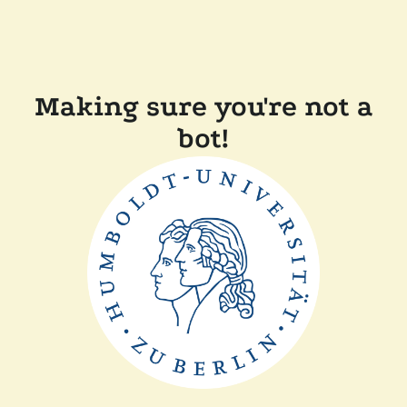
Making sure you're not a
bot!