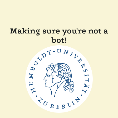
Making sure you're not a
bot!