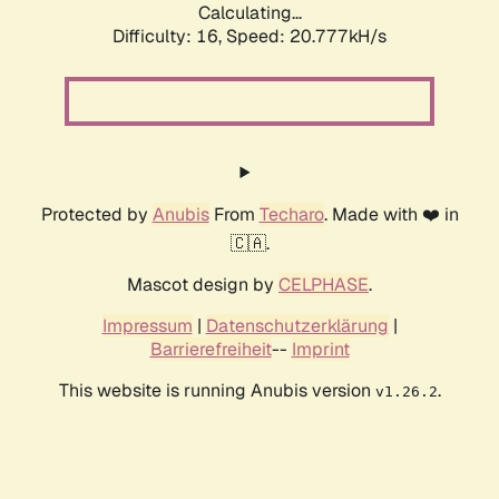
Calculating...
Difficulty: 16,
Speed: 20.777kH/s
Protected by
Anubis
From
Techaro
. Made with ❤️ in
🇨🇦.
Mascot design by
CELPHASE
.
Impressum
|
Datenschutzerklärung
|
Barrierefreiheit
--
Imprint
This website is running Anubis version
.
v1.26.2