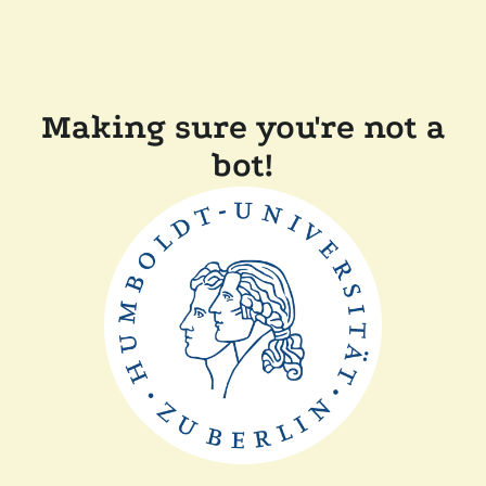
Making sure you're not a
bot!