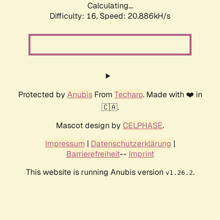
Calculating...
Difficulty: 16,
Speed: 20.886kH/s
Protected by
Anubis
From
Techaro
. Made with ❤️ in
🇨🇦.
Mascot design by
CELPHASE
.
Impressum
|
Datenschutzerklärung
|
Barrierefreiheit
--
Imprint
This website is running Anubis version
.
v1.26.2