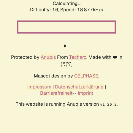
Calculating...
Difficulty: 16,
Speed: 18.877kH/s
Protected by
Anubis
From
Techaro
. Made with ❤️ in
🇨🇦.
Mascot design by
CELPHASE
.
Impressum
|
Datenschutzerklärung
|
Barrierefreiheit
--
Imprint
This website is running Anubis version
.
v1.26.2