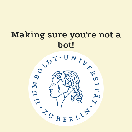
Making sure you're not a
bot!