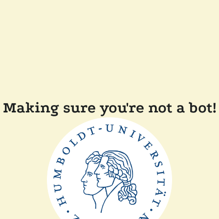
Making sure you're not a bot!