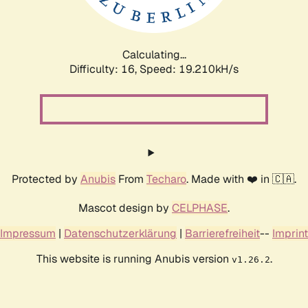
Calculating...
Difficulty: 16,
Speed: 19.210kH/s
Protected by
Anubis
From
Techaro
. Made with ❤️ in 🇨🇦.
Mascot design by
CELPHASE
.
Impressum
|
Datenschutzerklärung
|
Barrierefreiheit
--
Imprint
This website is running Anubis version
.
v1.26.2