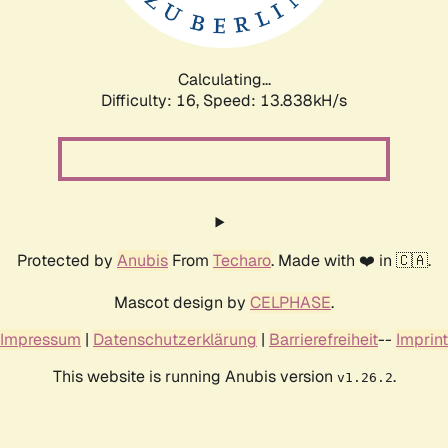
Calculating...
Difficulty: 16,
Speed: 15.544kH/s
Protected by
Anubis
From
Techaro
. Made with ❤️ in 🇨🇦.
Mascot design by
CELPHASE
.
Impressum
|
Datenschutzerklärung
|
Barrierefreiheit
--
Imprint
This website is running Anubis version
.
v1.26.2