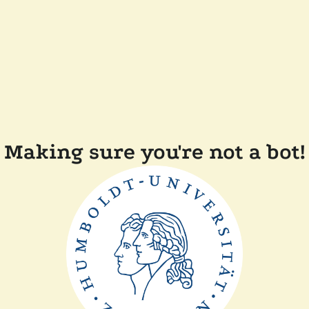
Making sure you're not a bot!