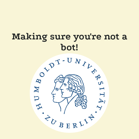
Making sure you're not a
bot!