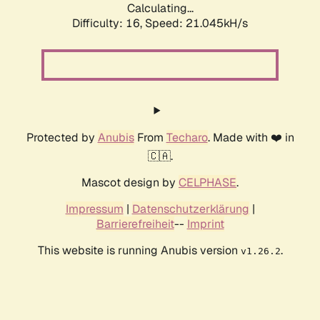
Calculating...
Difficulty: 16,
Speed: 21.045kH/s
Protected by
Anubis
From
Techaro
. Made with ❤️ in
🇨🇦.
Mascot design by
CELPHASE
.
Impressum
|
Datenschutzerklärung
|
Barrierefreiheit
--
Imprint
This website is running Anubis version
.
v1.26.2