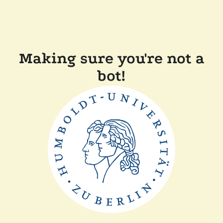
Making sure you're not a
bot!