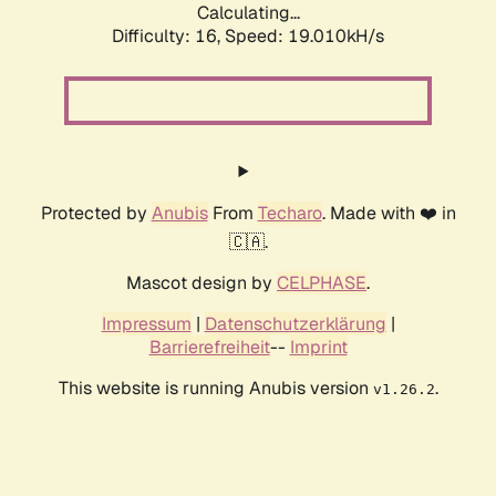
Calculating...
Difficulty: 16,
Speed: 19.010kH/s
Protected by
Anubis
From
Techaro
. Made with ❤️ in
🇨🇦.
Mascot design by
CELPHASE
.
Impressum
|
Datenschutzerklärung
|
Barrierefreiheit
--
Imprint
This website is running Anubis version
.
v1.26.2