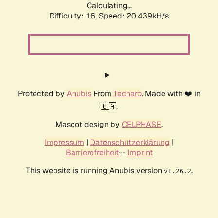
Calculating...
Difficulty: 16,
Speed: 20.439kH/s
Protected by
Anubis
From
Techaro
. Made with ❤️ in
🇨🇦.
Mascot design by
CELPHASE
.
Impressum
|
Datenschutzerklärung
|
Barrierefreiheit
--
Imprint
This website is running Anubis version
.
v1.26.2