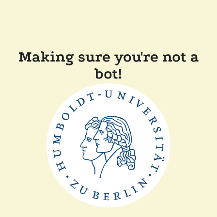
Making sure you're not a
bot!