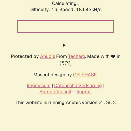
Calculating...
Difficulty: 16,
Speed: 18.643kH/s
Protected by
Anubis
From
Techaro
. Made with ❤️ in
🇨🇦.
Mascot design by
CELPHASE
.
Impressum
|
Datenschutzerklärung
|
Barrierefreiheit
--
Imprint
This website is running Anubis version
.
v1.26.2