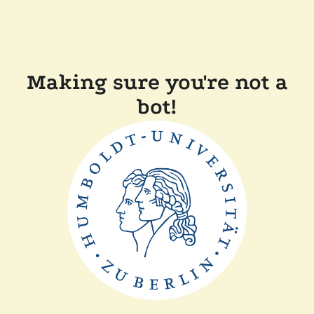
Making sure you're not a
bot!