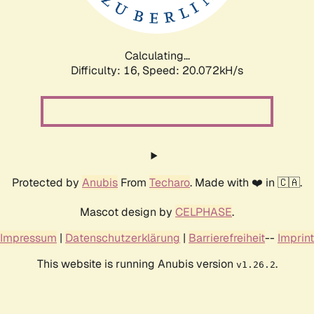
Calculating...
Difficulty: 16,
Speed: 20.656kH/s
Protected by
Anubis
From
Techaro
. Made with ❤️ in 🇨🇦.
Mascot design by
CELPHASE
.
Impressum
|
Datenschutzerklärung
|
Barrierefreiheit
--
Imprint
This website is running Anubis version
.
v1.26.2