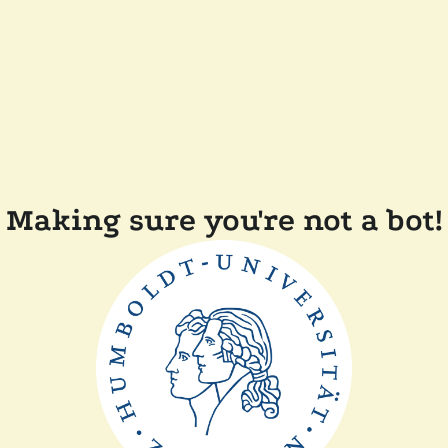
Making sure you're not a bot!