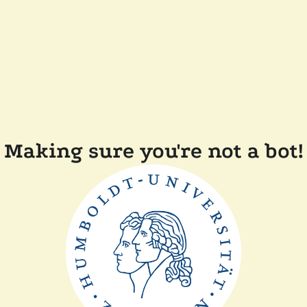
Making sure you're not a bot!