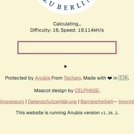
Calculating...
Difficulty: 16,
Speed: 19.114kH/s
Protected by
Anubis
From
Techaro
. Made with ❤️ in 🇨🇦.
Mascot design by
CELPHASE
.
Impressum
|
Datenschutzerklärung
|
Barrierefreiheit
--
Imprint
This website is running Anubis version
.
v1.26.2