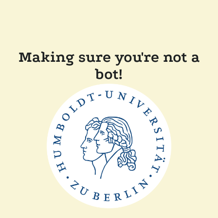
Making sure you're not a
bot!