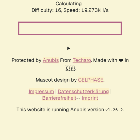
Calculating...
Difficulty: 16,
Speed: 19.273kH/s
Protected by
Anubis
From
Techaro
. Made with ❤️ in
🇨🇦.
Mascot design by
CELPHASE
.
Impressum
|
Datenschutzerklärung
|
Barrierefreiheit
--
Imprint
This website is running Anubis version
.
v1.26.2