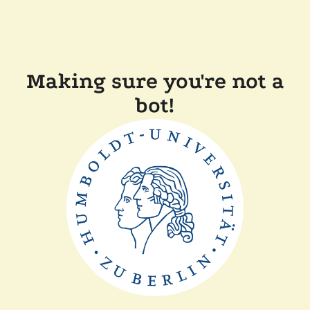
Making sure you're not a
bot!