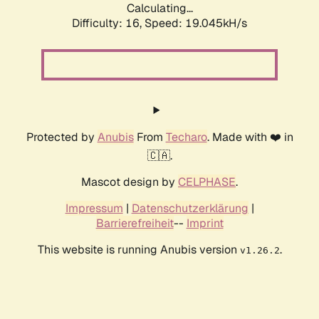
Calculating...
Difficulty: 16,
Speed: 19.045kH/s
Protected by
Anubis
From
Techaro
. Made with ❤️ in
🇨🇦.
Mascot design by
CELPHASE
.
Impressum
|
Datenschutzerklärung
|
Barrierefreiheit
--
Imprint
This website is running Anubis version
.
v1.26.2