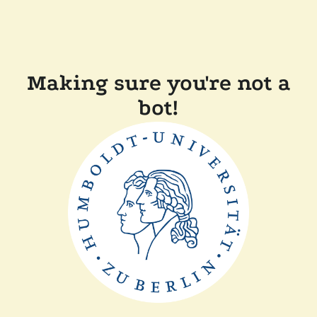
Making sure you're not a
bot!