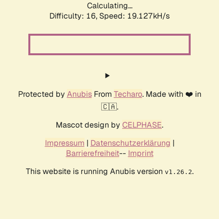
Calculating...
Difficulty: 16,
Speed: 19.127kH/s
Protected by
Anubis
From
Techaro
. Made with ❤️ in
🇨🇦.
Mascot design by
CELPHASE
.
Impressum
|
Datenschutzerklärung
|
Barrierefreiheit
--
Imprint
This website is running Anubis version
.
v1.26.2