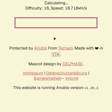
Calculating...
Difficulty: 16,
Speed: 18.718kH/s
Protected by
Anubis
From
Techaro
. Made with ❤️ in
🇨🇦.
Mascot design by
CELPHASE
.
Impressum
|
Datenschutzerklärung
|
Barrierefreiheit
--
Imprint
This website is running Anubis version
.
v1.26.2