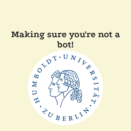
Making sure you're not a
bot!