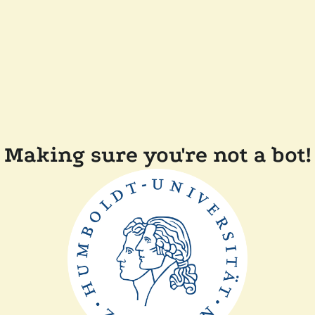
Making sure you're not a bot!