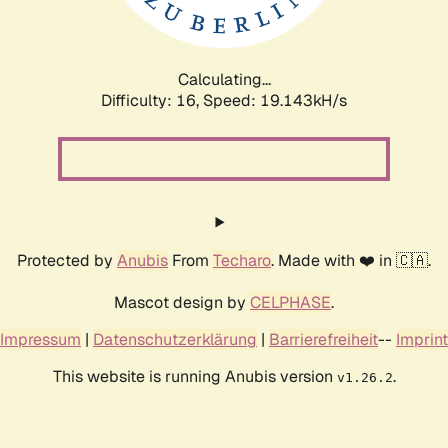
Calculating...
Difficulty: 16,
Speed: 19.143kH/s
Protected by
Anubis
From
Techaro
. Made with ❤️ in 🇨🇦.
Mascot design by
CELPHASE
.
Impressum
|
Datenschutzerklärung
|
Barrierefreiheit
--
Imprint
This website is running Anubis version
.
v1.26.2