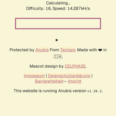
Calculating...
Difficulty: 16,
Speed: 14.287kH/s
Protected by
Anubis
From
Techaro
. Made with ❤️ in
🇨🇦.
Mascot design by
CELPHASE
.
Impressum
|
Datenschutzerklärung
|
Barrierefreiheit
--
Imprint
This website is running Anubis version
.
v1.26.2