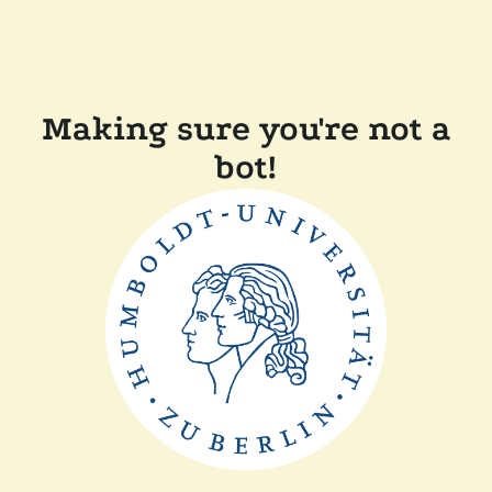
Making sure you're not a
bot!